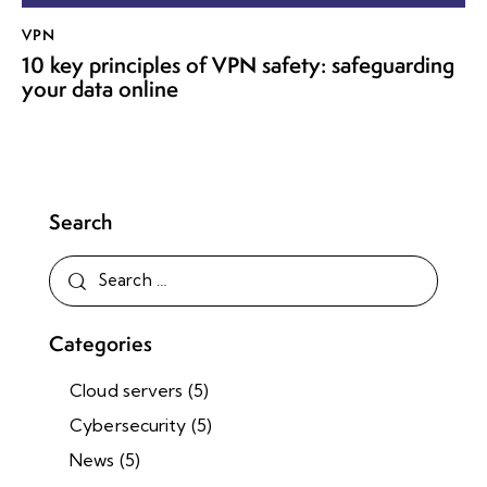
VPN
10 key principles of VPN safety: safeguarding
your data online
Search
Categories
Cloud servers
(5)
Cybersecurity
(5)
News
(5)