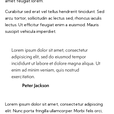
amet feugiat lorem.
Curabitur sed erat vel tellus hendrerit tincidunt. Sed
arcu tortor, sollicitudin ac lectus sed, rhoncus iaculis
lectus. Ut efficitur feugiat enim a euismod. Mauris
suscipit vehicula imperdiet.
Lorem ipsum dolor sit amet, consectetur
adipisicing elit, sed do eiusmod tempor
incididunt ut labore et dolore magna aliqua. Ut
enim ad minim veniam, quis nostrud
exercitation.
Peter Jackson
Lorem ipsum dolor sit amet, consectetur adipiscing
elit. Nunc porta fringilla ullamcorper. Morbi felis orci,