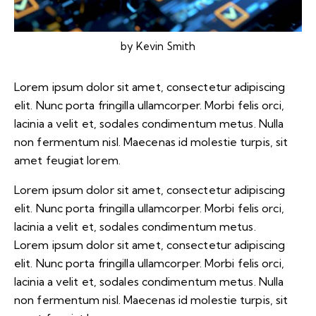
by
Kevin Smith
Lorem ipsum dolor sit amet, consectetur adipiscing
elit. Nunc porta fringilla ullamcorper. Morbi felis orci,
lacinia a velit et, sodales condimentum metus. Nulla
non fermentum nisl. Maecenas id molestie turpis, sit
amet feugiat lorem.
Lorem ipsum dolor sit amet, consectetur adipiscing
elit. Nunc porta fringilla ullamcorper. Morbi felis orci,
lacinia a velit et, sodales condimentum metus.
Lorem ipsum dolor sit amet, consectetur adipiscing
elit. Nunc porta fringilla ullamcorper. Morbi felis orci,
lacinia a velit et, sodales condimentum metus. Nulla
non fermentum nisl. Maecenas id molestie turpis, sit