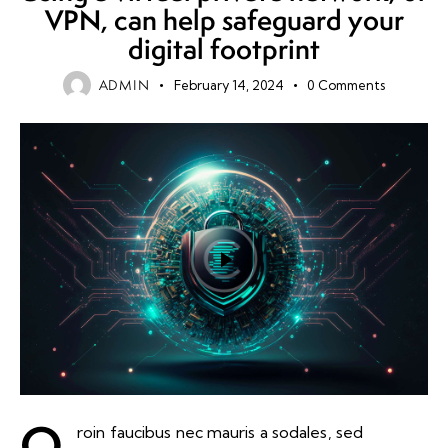
VPN, can help safeguard your
digital footprint
ADMIN
February 14, 2024
0
Comments
Q
roin faucibus nec mauris a sodales, sed