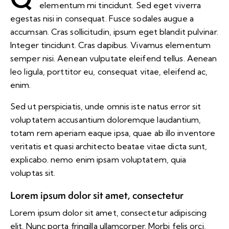
elementum mi tincidunt. Sed eget viverra
egestas nisi in consequat. Fusce sodales augue a
accumsan. Cras sollicitudin, ipsum eget blandit pulvinar.
Integer tincidunt. Cras dapibus. Vivamus elementum
semper nisi. Aenean vulputate eleifend tellus. Aenean
leo ligula, porttitor eu, consequat vitae, eleifend ac,
enim.
Sed ut perspiciatis, unde omnis iste natus error sit
voluptatem accusantium doloremque laudantium,
totam rem aperiam eaque ipsa, quae ab illo inventore
veritatis et quasi architecto beatae vitae dicta sunt,
explicabo. nemo enim ipsam voluptatem, quia
voluptas sit.
Lorem ipsum dolor sit amet, consectetur
Lorem ipsum dolor sit amet, consectetur adipiscing
elit. Nunc porta fringilla ullamcorper. Morbi felis orci,