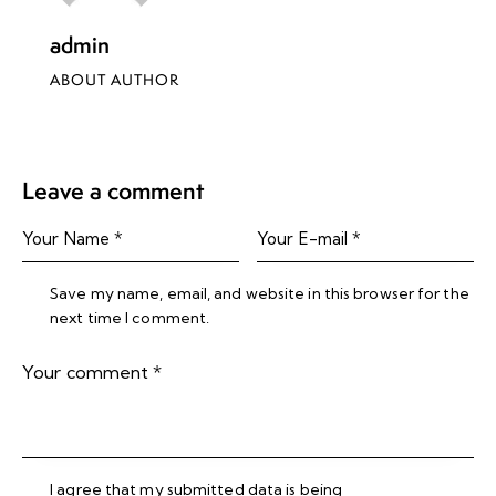
admin
ABOUT AUTHOR
Leave a comment
Save my name, email, and website in this browser for the
next time I comment.
I agree that my submitted data is being