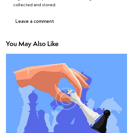
collected and stored
.
You May Also Like