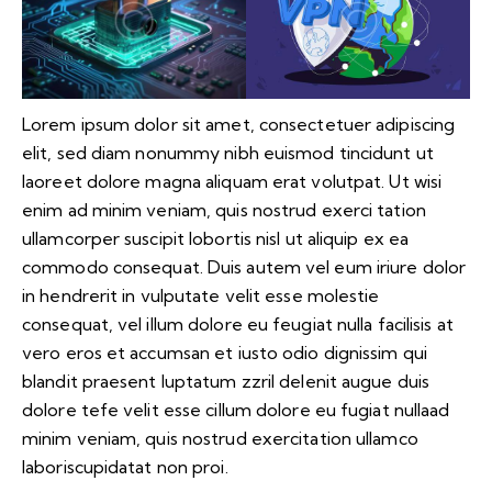
Lorem ipsum dolor sit amet, consectetuer adipiscing
elit, sed diam nonummy nibh euismod tincidunt ut
laoreet dolore magna aliquam erat volutpat. Ut wisi
enim ad minim veniam, quis nostrud exerci tation
ullamcorper suscipit lobortis nisl ut aliquip ex ea
commodo consequat. Duis autem vel eum iriure dolor
in hendrerit in vulputate velit esse molestie
consequat, vel illum dolore eu feugiat nulla facilisis at
vero eros et accumsan et iusto odio dignissim qui
blandit praesent luptatum zzril delenit augue duis
dolore tefe velit esse cillum dolore eu fugiat nullaad
minim veniam, quis nostrud exercitation ullamco
laboriscupidatat non proi.