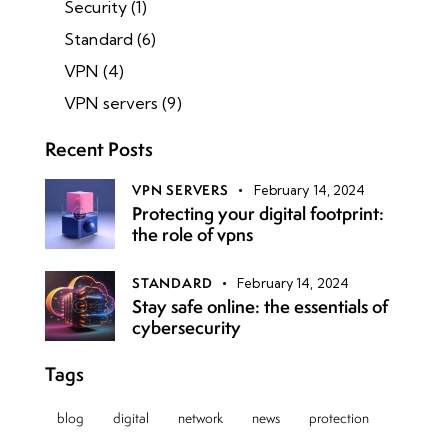
Security
(1)
Standard
(6)
VPN
(4)
VPN servers
(9)
Recent Posts
VPN SERVERS
February 14, 2024
Protecting your digital footprint:
the role of vpns
STANDARD
February 14, 2024
Stay safe online: the essentials of
cybersecurity
Tags
blog
digital
network
news
protection