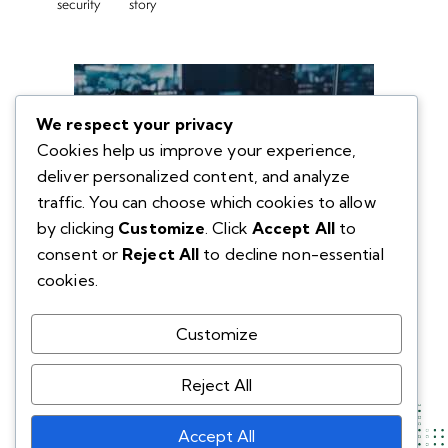
security
story
We respect your privacy
Cookies help us improve your experience,
deliver personalized content, and analyze
traffic. You can choose which cookies to allow
by clicking
Customize
. Click
Accept All
to
consent or
Reject All
to decline non-essential
cookies.
Customize
Reject All
Accept All