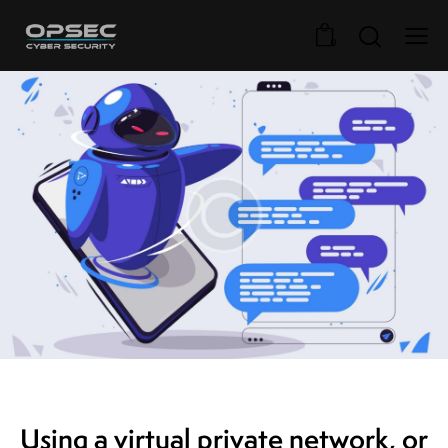
0
VPN
Using a virtual private network, or