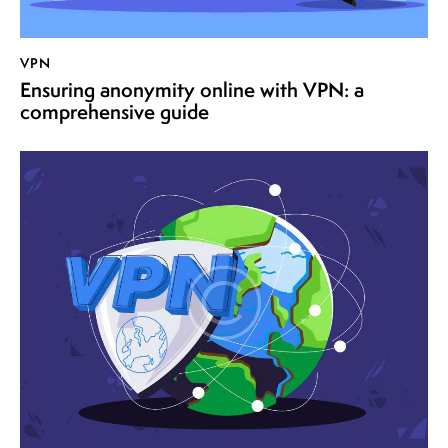
VPN
Ensuring anonymity online with VPN: a
comprehensive guide