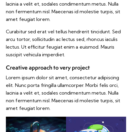
lacinia a velit et, sodales condimentum metus. Nulla
non fermentum nisl. Maecenas id molestie turpis, sit
amet feugiat lorem.
Curabitur sed erat vel tellus hendrerit tincidunt. Sed
arcu tortor, sollicitudin ac lectus sed, rhoncus iaculis
lectus. Ut efficitur feugiat enim a euismod. Mauris
suscipit vehicula imperdiet.
Creative approach to very project
Lorem ipsum dolor sit amet, consectetur adipiscing
elit. Nunc porta fringilla ullamcorper. Morbi felis orci,
lacinia a velit et, sodales condimentum metus. Nulla
non fermentum nisl. Maecenas id molestie turpis, sit
amet feugiat lorem.