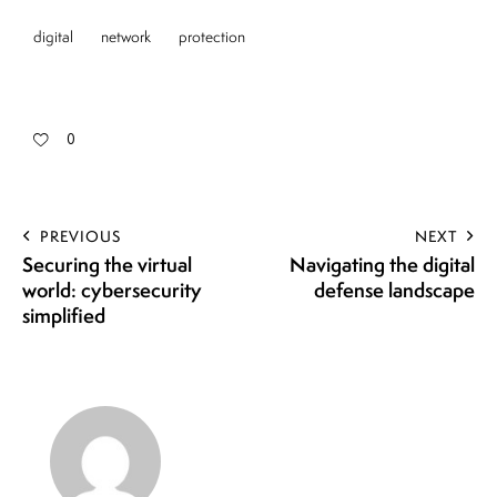
digital
network
protection
0
PREVIOUS
NEXT
Securing the virtual
Navigating the digital
world: cybersecurity
defense landscape
simplified