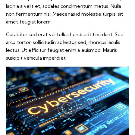
lacinia a velit et, sodales condimentum metus. Nulla
non fermentum nisl. Maecenas id molestie turpis, sit
amet feugiat lorem.
Curabitur sed erat vel tellus hendrerit tincidunt. Sed
arcu tortor, sollicitudin ac lectus sed, rhoncus iaculis
lectus. Ut efficitur feugiat enim a euismod. Mauris
suscipit vehicula imperdiet.