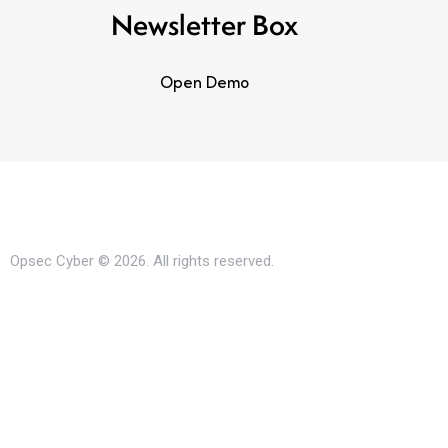
Newsletter Box
Open Demo
Opsec Cyber © 2026. All rights reserved.