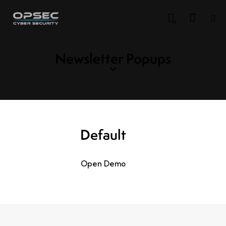
0
Newsletter Popups
Default
Open Demo