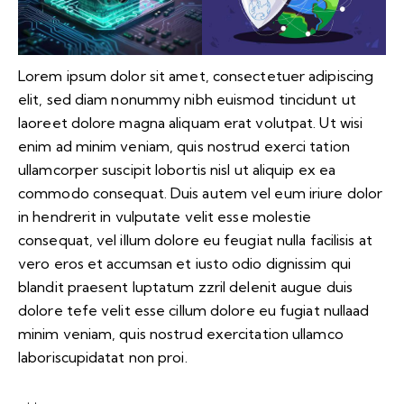
Lorem ipsum dolor sit amet, consectetuer adipiscing
elit, sed diam nonummy nibh euismod tincidunt ut
laoreet dolore magna aliquam erat volutpat. Ut wisi
enim ad minim veniam, quis nostrud exerci tation
ullamcorper suscipit lobortis nisl ut aliquip ex ea
commodo consequat. Duis autem vel eum iriure dolor
in hendrerit in vulputate velit esse molestie
consequat, vel illum dolore eu feugiat nulla facilisis at
vero eros et accumsan et iusto odio dignissim qui
blandit praesent luptatum zzril delenit augue duis
dolore tefe velit esse cillum dolore eu fugiat nullaad
minim veniam, quis nostrud exercitation ullamco
laboriscupidatat non proi.