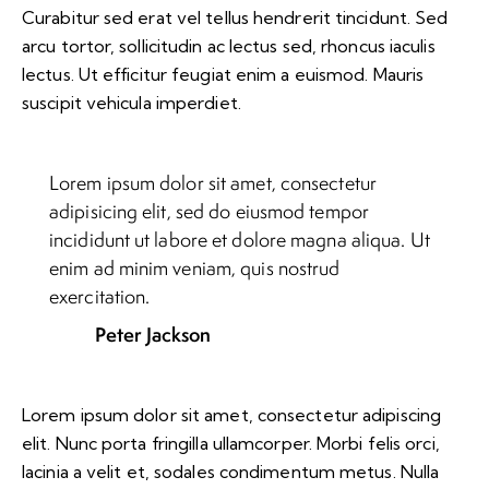
Curabitur sed erat vel tellus hendrerit tincidunt. Sed
arcu tortor, sollicitudin ac lectus sed, rhoncus iaculis
lectus. Ut efficitur feugiat enim a euismod. Mauris
suscipit vehicula imperdiet.
Lorem ipsum dolor sit amet, consectetur
adipisicing elit, sed do eiusmod tempor
incididunt ut labore et dolore magna aliqua. Ut
enim ad minim veniam, quis nostrud
exercitation.
Peter Jackson
Lorem ipsum dolor sit amet, consectetur adipiscing
elit. Nunc porta fringilla ullamcorper. Morbi felis orci,
lacinia a velit et, sodales condimentum metus. Nulla