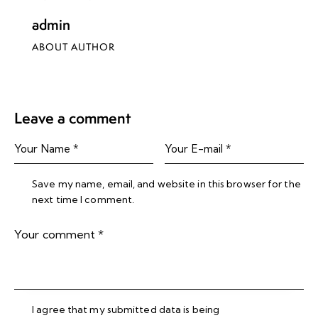
admin
ABOUT AUTHOR
Leave a comment
Save my name, email, and website in this browser for the
next time I comment.
I agree that my submitted data is being