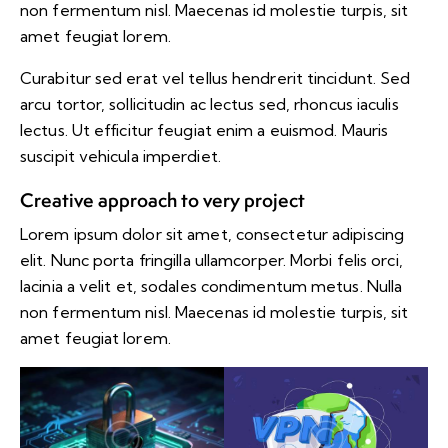
non fermentum nisl. Maecenas id molestie turpis, sit
amet feugiat lorem.
Curabitur sed erat vel tellus hendrerit tincidunt. Sed
arcu tortor, sollicitudin ac lectus sed, rhoncus iaculis
lectus. Ut efficitur feugiat enim a euismod. Mauris
suscipit vehicula imperdiet.
Creative approach to very project
Lorem ipsum dolor sit amet, consectetur adipiscing
elit. Nunc porta fringilla ullamcorper. Morbi felis orci,
lacinia a velit et, sodales condimentum metus. Nulla
non fermentum nisl. Maecenas id molestie turpis, sit
amet feugiat lorem.