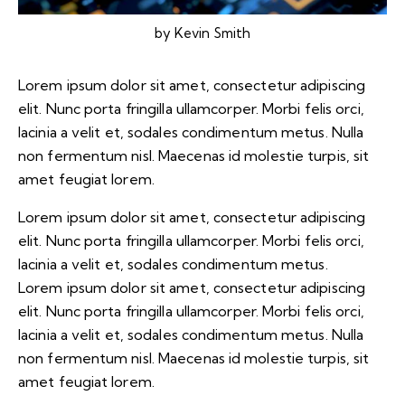
by
Kevin Smith
Lorem ipsum dolor sit amet, consectetur adipiscing
elit. Nunc porta fringilla ullamcorper. Morbi felis orci,
lacinia a velit et, sodales condimentum metus. Nulla
non fermentum nisl. Maecenas id molestie turpis, sit
amet feugiat lorem.
Lorem ipsum dolor sit amet, consectetur adipiscing
elit. Nunc porta fringilla ullamcorper. Morbi felis orci,
lacinia a velit et, sodales condimentum metus.
Lorem ipsum dolor sit amet, consectetur adipiscing
elit. Nunc porta fringilla ullamcorper. Morbi felis orci,
lacinia a velit et, sodales condimentum metus. Nulla
non fermentum nisl. Maecenas id molestie turpis, sit
amet feugiat lorem.