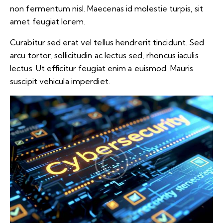
non fermentum nisl. Maecenas id molestie turpis, sit
amet feugiat lorem.
Curabitur sed erat vel tellus hendrerit tincidunt. Sed
arcu tortor, sollicitudin ac lectus sed, rhoncus iaculis
lectus. Ut efficitur feugiat enim a euismod. Mauris
suscipit vehicula imperdiet.