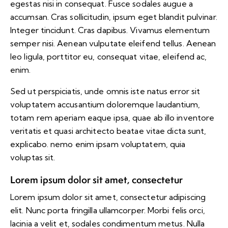
egestas nisi in consequat. Fusce sodales augue a
accumsan. Cras sollicitudin, ipsum eget blandit pulvinar.
Integer tincidunt. Cras dapibus. Vivamus elementum
semper nisi. Aenean vulputate eleifend tellus. Aenean
leo ligula, porttitor eu, consequat vitae, eleifend ac,
enim.
Sed ut perspiciatis, unde omnis iste natus error sit
voluptatem accusantium doloremque laudantium,
totam rem aperiam eaque ipsa, quae ab illo inventore
veritatis et quasi architecto beatae vitae dicta sunt,
explicabo. nemo enim ipsam voluptatem, quia
voluptas sit.
Lorem ipsum dolor sit amet, consectetur
Lorem ipsum dolor sit amet, consectetur adipiscing
elit. Nunc porta fringilla ullamcorper. Morbi felis orci,
lacinia a velit et, sodales condimentum metus. Nulla