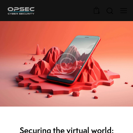
0
STANDARD
Securing the virtual world: