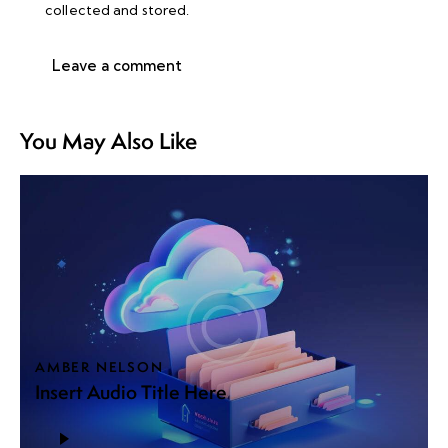
collected and stored
.
You May Also Like
AMBER NELSON
Insert Audio Title Here
Audio