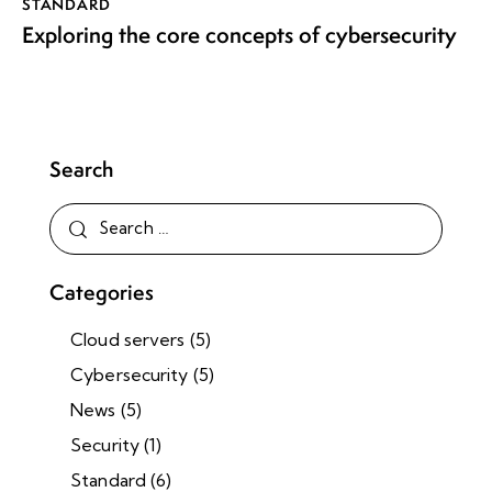
STANDARD
Exploring the core concepts of cybersecurity
Search
Categories
Cloud servers
(5)
Cybersecurity
(5)
News
(5)
Security
(1)
Standard
(6)