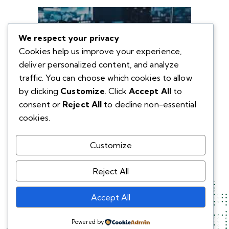
We respect your privacy
Cookies help us improve your experience,
deliver personalized content, and analyze
traffic. You can choose which cookies to allow
by clicking
Customize
. Click
Accept All
to
consent or
Reject All
to decline non-essential
cookies.
Customize
Reject All
Accept All
Powered by