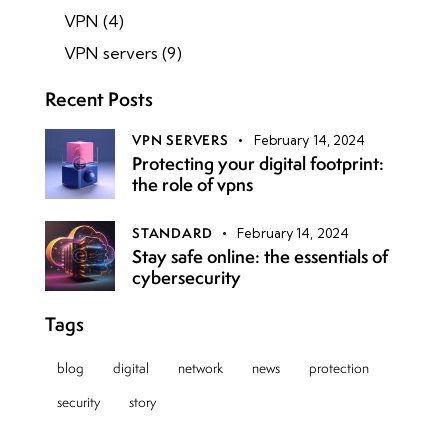
VPN
(4)
VPN servers
(9)
Recent Posts
VPN SERVERS
February 14, 2024
Protecting your digital footprint:
the role of vpns
STANDARD
February 14, 2024
Stay safe online: the essentials of
cybersecurity
Tags
blog
digital
network
news
protection
security
story