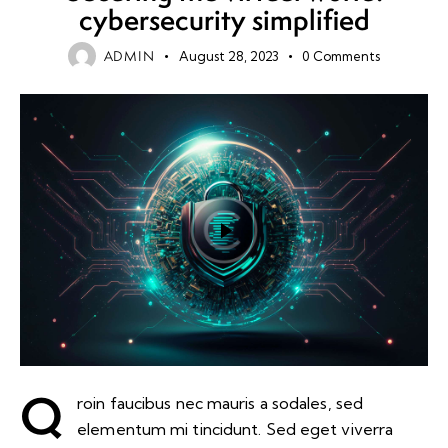
cybersecurity simplified
ADMIN
August 28, 2023
0
Comments
Q
roin faucibus nec mauris a sodales, sed
elementum mi tincidunt. Sed eget viverra