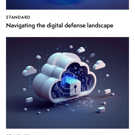
Player
STANDARD
Navigating the digital defense landscape