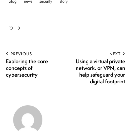
blog
news
security
story
0
PREVIOUS
NEXT
Exploring the core
Using a virtual private
concepts of
network, or VPN, can
cybersecurity
help safeguard your
digital footprint