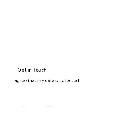
I agree that my data is
collected
.
. defense. s