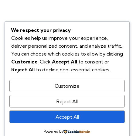
We respect your privacy
Cookies help us improve your experience,
deliver personalized content, and analyze traffic.
You can choose which cookies to allow by clicking
Customize
. Click
Accept All
to consent or
Reject All
to decline non-essential cookies.
Customize
Reject All
Accept All
Powered by