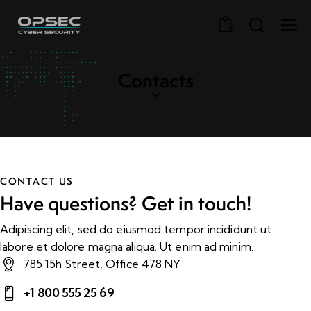
0
Contacts
CONTACT US
Have questions?
Get in touch!
Adipiscing elit, sed do eiusmod tempor incididunt ut
labore et dolore magna aliqua. Ut enim ad minim.
785 15h Street, Office 478 NY
+1 800 555 25 69