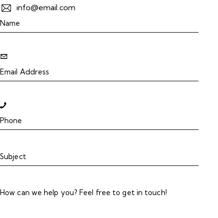
info@email.com