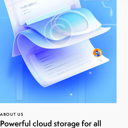
ABOUT US
Powerful cloud storage for all