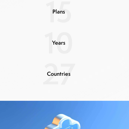
15
Plans
10
Years
27
Countries