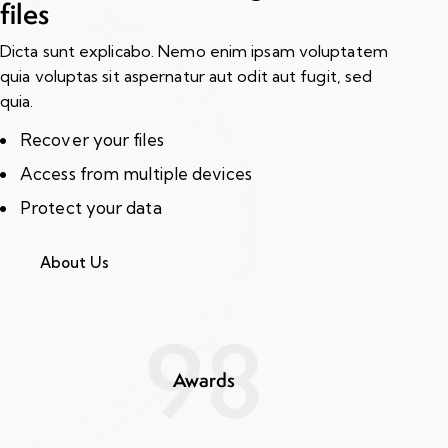
files
Dicta sunt explicabo. Nemo enim ipsam voluptatem
quia voluptas sit aspernatur aut odit aut fugit, sed
quia.
Recover your files
Access from multiple devices
Protect your data
About Us
98
Awards