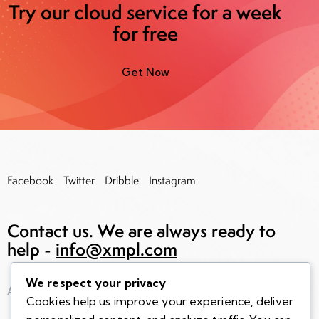
Try our cloud service for a week
for free
Get Now
Facebook
Twitter
Dribble
Instagram
Contact us. We are always
ready to
help -
info@xmpl.com
We respect your privacy
AncoraThemes
© 2026. All rights reserved.
Cookies help us improve your experience, deliver