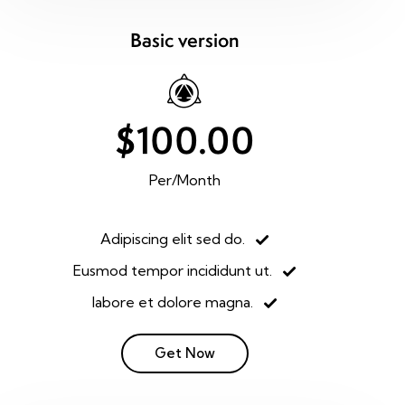
Basic version
$100.00
Per/Month
Adipiscing elit sed do.
Eusmod tempor incididunt ut.
labore et dolore magna.
Get Now