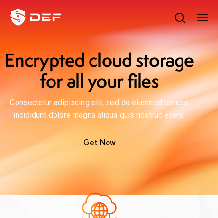
Encrypted cloud storage
for all your files
Consectetur adipiscing elit, sed do eiusmod tempor
incididunt dolore magna aliqua quis nostrud exerc.
Get Now