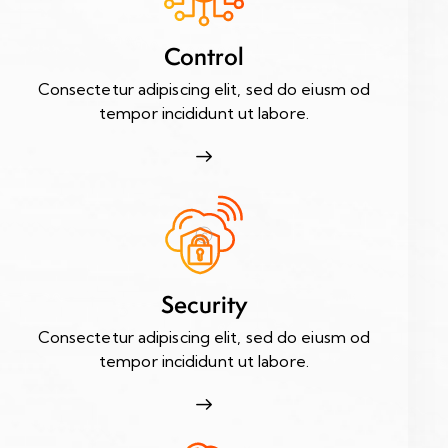
Control
Consectetur adipiscing elit, sed do eiusm od
tempor incididunt ut labore.
Security
Consectetur adipiscing elit, sed do eiusm od
tempor incididunt ut labore.