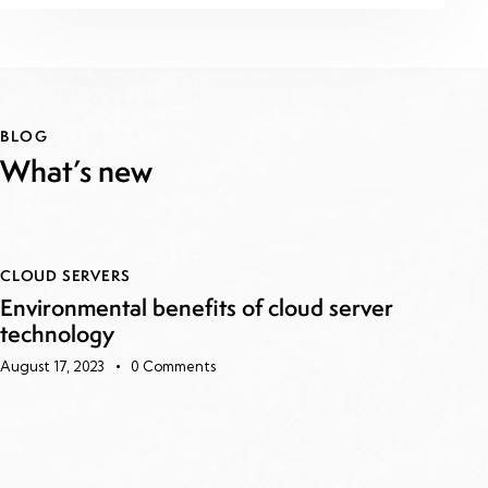
BLOG
What’s new
CLOUD SERVERS
Environmental benefits of cloud server
technology
August 17, 2023
0
Comments