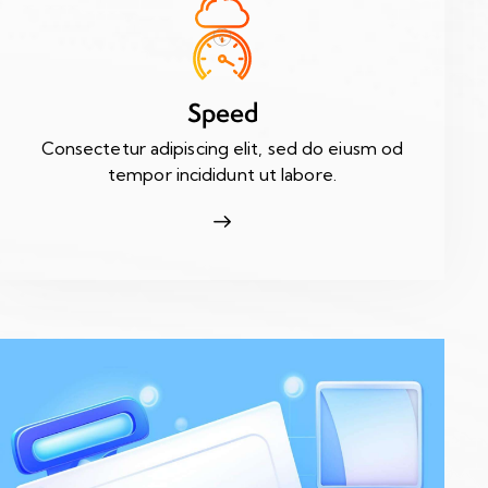
Speed
Consectetur adipiscing elit, sed do eiusm od
tempor incididunt ut labore.