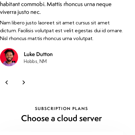
habitant commobi. Mattis rhoncus urna neque
im
viverra justo nec.
ma
Nam libero justo laoreet sit amet cursus sit amet
Ul
dictum. Facilisis volutpat est velit egestas dui id ornare.
ni
Nisl rhoncus mattis rhoncus urna volutpat.
al
Luke Dutton
Hobbs, NM
SUBSCRIPTION PLANS
Choose a cloud server