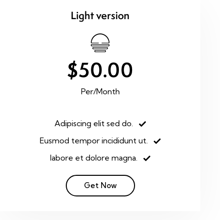
Light version
$50.00
Per/Month
Adipiscing elit sed do.
Eusmod tempor incididunt ut.
labore et dolore magna.
Get Now