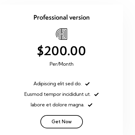
Professional version
$200.00
Per/Month
Adipiscing elit sed do.
Eusmod tempor incididunt ut.
labore et dolore magna.
Get Now