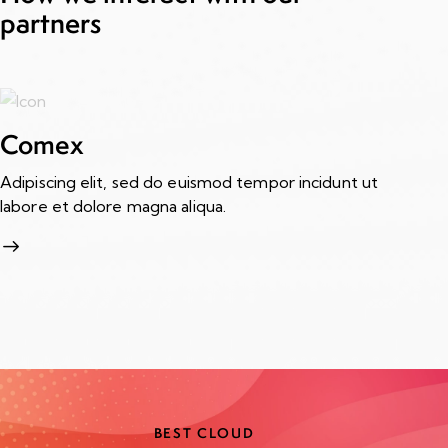
partners
Comex
Adipiscing elit, sed do euismod tempor incidunt ut
A
labore et dolore magna aliqua.
Ad
la
BEST CLOUD