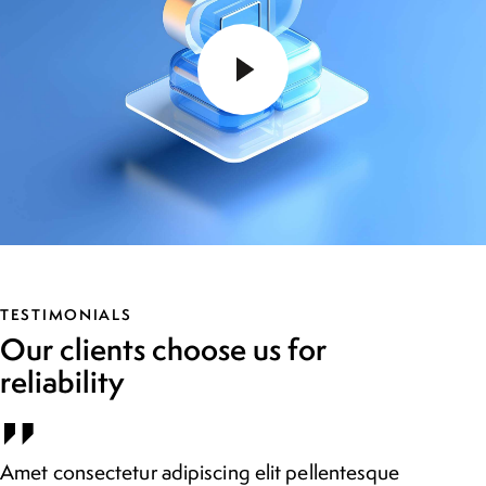
TESTIMONIALS
Our clients choose us for
reliability
Amet consectetur adipiscing elit pellentesque
Vu