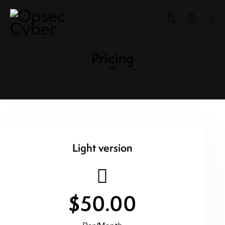
0
Pricing
Light version
$50.00