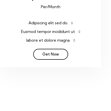
Per/Month
Adipiscing elit sed do.
Eusmod tempor incididunt ut.
labore et dolore magna.
Get Now