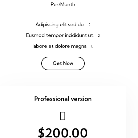
Per/Month
Adipiscing elit sed do.
Eusmod tempor incididunt ut.
labore et dolore magna.
Get Now
Professional version
$200.00