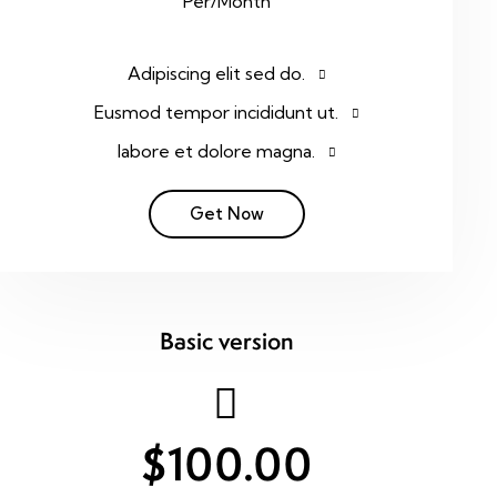
Per/Month
Adipiscing elit sed do.
Eusmod tempor incididunt ut.
labore et dolore magna.
Get Now
Basic version
$100.00