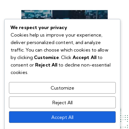
We respect your privacy
Cookies help us improve your experience,
deliver personalized content, and analyze
traffic. You can choose which cookies to allow
by clicking
Customize
. Click
Accept All
to
consent or
Reject All
to decline non-essential
cookies.
Customize
Reject All
Accept All