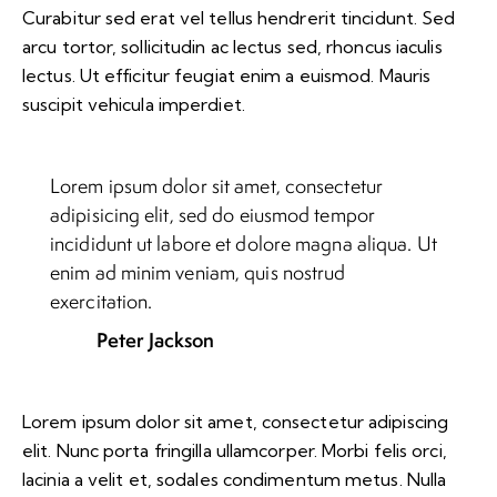
Curabitur sed erat vel tellus hendrerit tincidunt. Sed
arcu tortor, sollicitudin ac lectus sed, rhoncus iaculis
lectus. Ut efficitur feugiat enim a euismod. Mauris
suscipit vehicula imperdiet.
Lorem ipsum dolor sit amet, consectetur
adipisicing elit, sed do eiusmod tempor
incididunt ut labore et dolore magna aliqua. Ut
enim ad minim veniam, quis nostrud
exercitation.
Peter Jackson
Lorem ipsum dolor sit amet, consectetur adipiscing
elit. Nunc porta fringilla ullamcorper. Morbi felis orci,
lacinia a velit et, sodales condimentum metus. Nulla