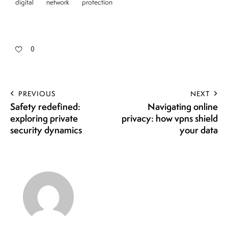
digital
network
protection
0
PREVIOUS
NEXT
Safety redefined:
Navigating online
exploring private
privacy: how vpns shield
security dynamics
your data