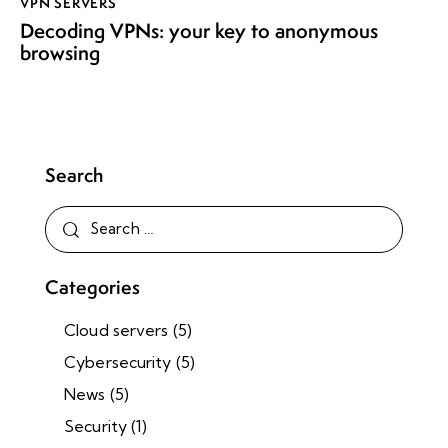
VPN SERVERS
Decoding VPNs: your key to anonymous
browsing
Search
Categories
Cloud servers
(5)
Cybersecurity
(5)
News
(5)
Security
(1)