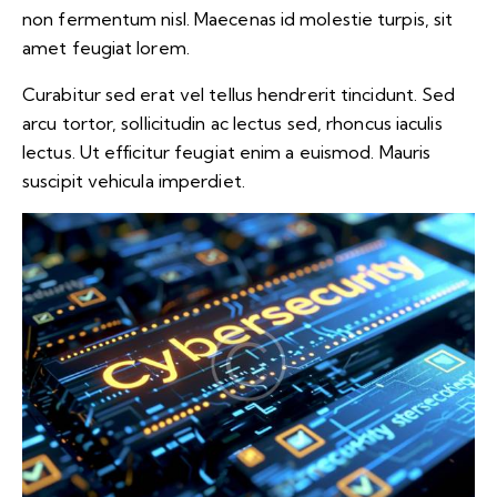
non fermentum nisl. Maecenas id molestie turpis, sit
amet feugiat lorem.
Curabitur sed erat vel tellus hendrerit tincidunt. Sed
arcu tortor, sollicitudin ac lectus sed, rhoncus iaculis
lectus. Ut efficitur feugiat enim a euismod. Mauris
suscipit vehicula imperdiet.