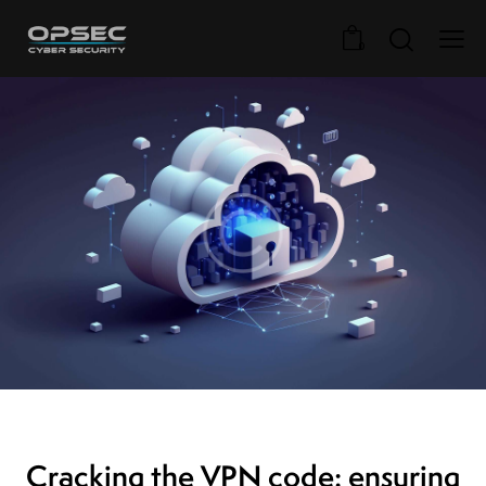
0
VPN SERVERS
Cracking the VPN code: ensuring