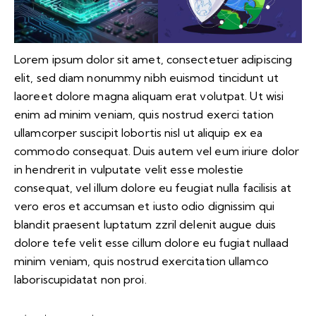
Lorem ipsum dolor sit amet, consectetuer adipiscing
elit, sed diam nonummy nibh euismod tincidunt ut
laoreet dolore magna aliquam erat volutpat. Ut wisi
enim ad minim veniam, quis nostrud exerci tation
ullamcorper suscipit lobortis nisl ut aliquip ex ea
commodo consequat. Duis autem vel eum iriure dolor
in hendrerit in vulputate velit esse molestie
consequat, vel illum dolore eu feugiat nulla facilisis at
vero eros et accumsan et iusto odio dignissim qui
blandit praesent luptatum zzril delenit augue duis
dolore tefe velit esse cillum dolore eu fugiat nullaad
minim veniam, quis nostrud exercitation ullamco
laboriscupidatat non proi.