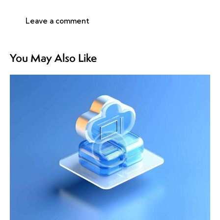
You May Also Like