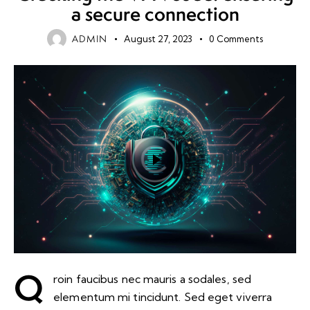
a secure connection
ADMIN
August 27, 2023
0
Comments
Q
roin faucibus nec mauris a sodales, sed
elementum mi tincidunt. Sed eget viverra