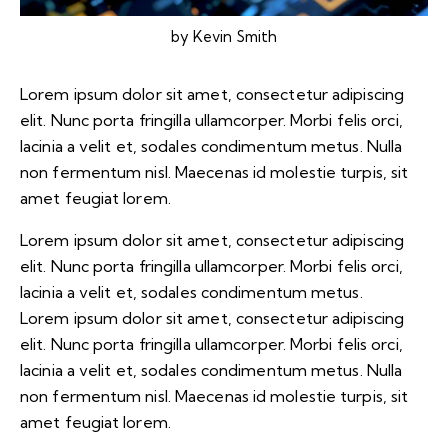
by
Kevin Smith
Lorem ipsum dolor sit amet, consectetur adipiscing
elit. Nunc porta fringilla ullamcorper. Morbi felis orci,
lacinia a velit et, sodales condimentum metus. Nulla
non fermentum nisl. Maecenas id molestie turpis, sit
amet feugiat lorem.
Lorem ipsum dolor sit amet, consectetur adipiscing
elit. Nunc porta fringilla ullamcorper. Morbi felis orci,
lacinia a velit et, sodales condimentum metus.
Lorem ipsum dolor sit amet, consectetur adipiscing
elit. Nunc porta fringilla ullamcorper. Morbi felis orci,
lacinia a velit et, sodales condimentum metus. Nulla
non fermentum nisl. Maecenas id molestie turpis, sit
amet feugiat lorem.