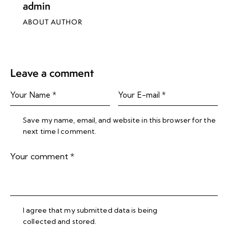
admin
ABOUT AUTHOR
Leave a comment
Save my name, email, and website in this browser for the
next time I comment.
I agree that my submitted data is being
collected and stored
.