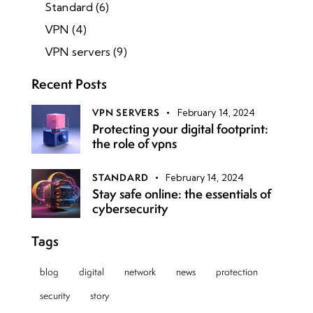
Standard
(6)
VPN
(4)
VPN servers
(9)
Recent Posts
VPN SERVERS
February 14, 2024
Protecting your digital footprint:
the role of vpns
STANDARD
February 14, 2024
Stay safe online: the essentials of
cybersecurity
Tags
blog
digital
network
news
protection
security
story